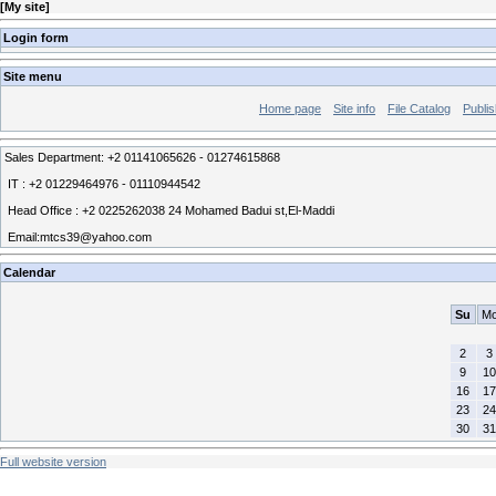
[
My site
]
Login form
Site menu
Home page
Site info
File Catalog
Publis
Sales Department: +2 01141065626 - 01274615868
IT : +2 01229464976 - 01110944542
Head Office : +2 0225262038 24 Mohamed Badui st,El-Maddi
Email:mtcs39@yahoo.com
Calendar
Su
M
2
3
9
10
16
17
23
24
30
31
Full website version